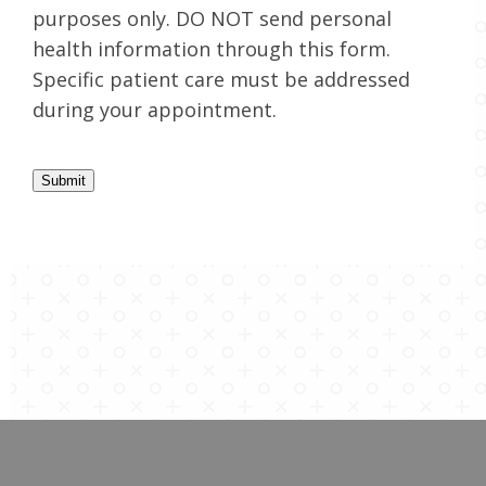
purposes only. DO NOT send personal
health information through this form.
Specific patient care must be addressed
during your appointment.
Submit