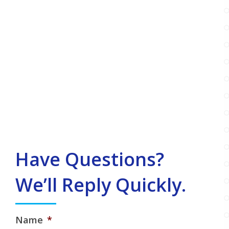
Have Questions?
We’ll Reply Quickly.
Name
*