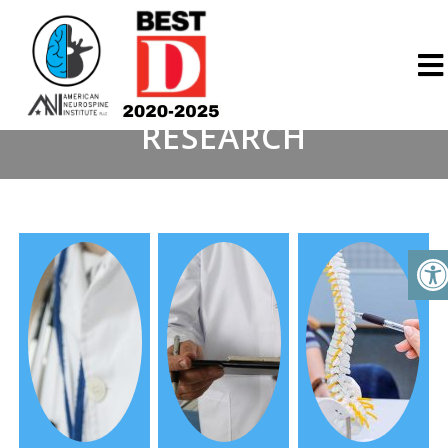
RESEARCH