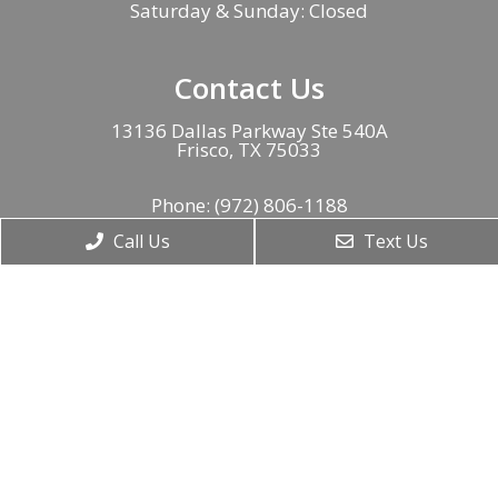
Saturday & Sunday: Closed
Contact Us
13136 Dallas Parkway Ste 540A
Frisco, TX 75033
Phone:
(972) 806-1188
Call Us
Text Us
Fax:
(888) 843-8304
© Copyright 2026. American Neurospine Institute |
Sitemap
|
Accessibility