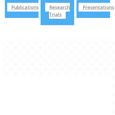
Publications
Research
Presentations
Trials