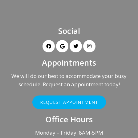
Social
Appointments
We will do our best to accommodate your busy
schedule. Request an appointment today!
REQUEST APPOINTMENT
Office Hours
Monday – Friday: 8AM-5PM