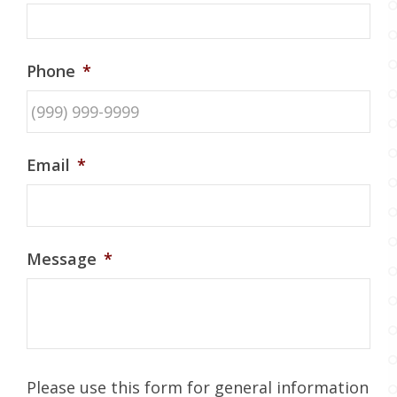
Phone
*
Email
*
Message
*
Please use this form for general information