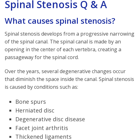
Spinal Stenosis Q & A
What causes spinal stenosis?
Spinal stenosis develops from a progressive narrowing
of the spinal canal. The spinal canal is made by an
opening in the center of each vertebra, creating a
passageway for the spinal cord.
Over the years, several degenerative changes occur
that diminish the space inside the canal. Spinal stenosis
is caused by conditions such as:
Bone spurs
Herniated disc
Degenerative disc disease
Facet joint arthritis
Thickened ligaments