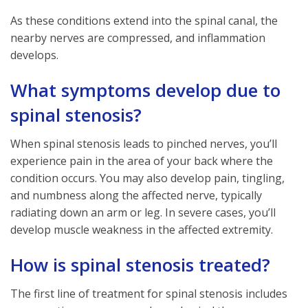
As these conditions extend into the spinal canal, the
nearby nerves are compressed, and inflammation
develops.
What symptoms develop due to
spinal stenosis?
When spinal stenosis leads to pinched nerves, you’ll
experience pain in the area of your back where the
condition occurs. You may also develop pain, tingling,
and numbness along the affected nerve, typically
radiating down an arm or leg. In severe cases, you’ll
develop muscle weakness in the affected extremity.
How is spinal stenosis treated?
The first line of treatment for spinal stenosis includes