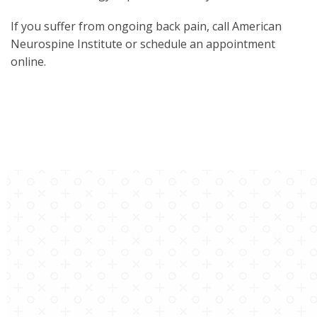
If you suffer from ongoing back pain, call American
Neurospine Institute or schedule an appointment
online.