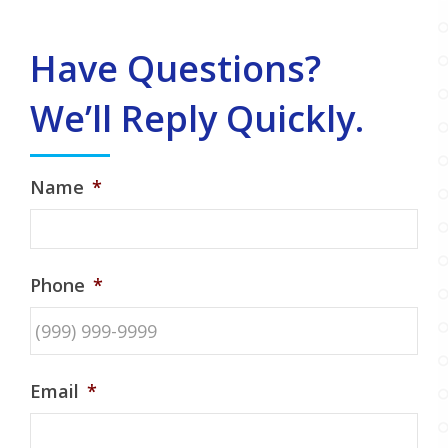
Have Questions?
We’ll Reply Quickly.
Name
*
Phone
*
Email
*