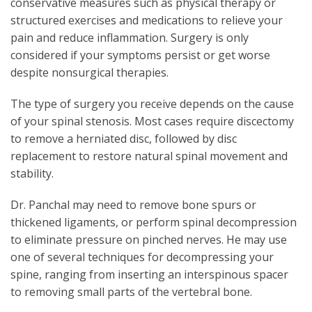
conservative measures such as physical therapy or
structured exercises and medications to relieve your
pain and reduce inflammation. Surgery is only
considered if your symptoms persist or get worse
despite nonsurgical therapies.
The type of surgery you receive depends on the cause
of your spinal stenosis. Most cases require discectomy
to remove a herniated disc, followed by disc
replacement to restore natural spinal movement and
stability.
Dr. Panchal may need to remove bone spurs or
thickened ligaments, or perform spinal decompression
to eliminate pressure on pinched nerves. He may use
one of several techniques for decompressing your
spine, ranging from inserting an interspinous spacer
to removing small parts of the vertebral bone.