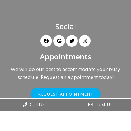
Social
Appointments
We will do our best to accommodate your busy
schedule. Request an appointment today!
REQUEST APPOINTMENT
Call Us
Text Us
Office Hours
Monday – Friday: 8AM-5PM
Saturday & Sunday: Closed