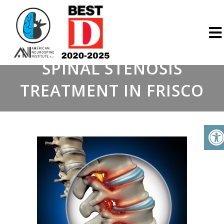
SPINAL STENOSIS
TREATMENT IN FRISCO