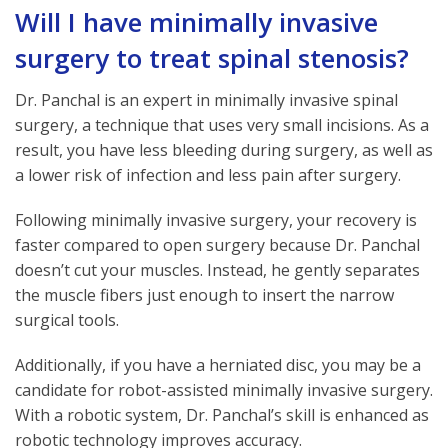
Will I have minimally invasive
surgery to treat spinal stenosis?
Dr. Panchal is an expert in minimally invasive spinal
surgery, a technique that uses very small incisions. As a
result, you have less bleeding during surgery, as well as
a lower risk of infection and less pain after surgery.
Following minimally invasive surgery, your recovery is
faster compared to open surgery because Dr. Panchal
doesn’t cut your muscles. Instead, he gently separates
the muscle fibers just enough to insert the narrow
surgical tools.
Additionally, if you have a herniated disc, you may be a
candidate for robot-assisted minimally invasive surgery.
With a robotic system, Dr. Panchal’s skill is enhanced as
robotic technology improves accuracy.