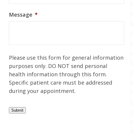
Message
*
Please use this form for general information
purposes only. DO NOT send personal
health information through this form.
Specific patient care must be addressed
during your appointment.
Submit