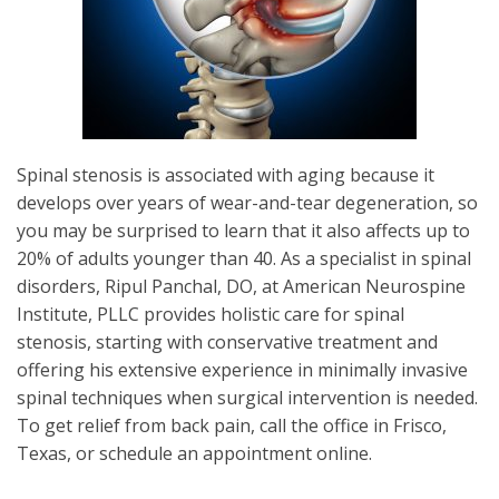
Spinal stenosis is associated with aging because it
develops over years of wear-and-tear degeneration, so
you may be surprised to learn that it also affects up to
20% of adults younger than 40. As a specialist in spinal
disorders, Ripul Panchal, DO, at American Neurospine
Institute, PLLC provides holistic care for spinal
stenosis, starting with conservative treatment and
offering his extensive experience in minimally invasive
spinal techniques when surgical intervention is needed.
To get relief from back pain, call the office in Frisco,
Texas, or schedule an appointment online.